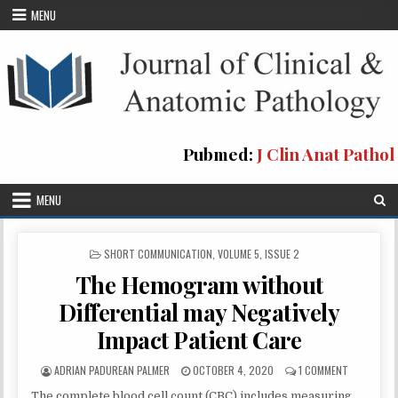
Skip
MENU
to
content
Pubmed:
J Clin Anat Pathol
MENU
POSTED
SHORT COMMUNICATION
,
VOLUME 5, ISSUE 2
IN
The Hemogram without
Differential may Negatively
Impact Patient Care
AUTHOR:
PUBLISHED
ON
ADRIAN PADUREAN PALMER
OCTOBER 4, 2020
1 COMMENT
DATE:
THE
The complete blood cell count (CBC) includes measuring