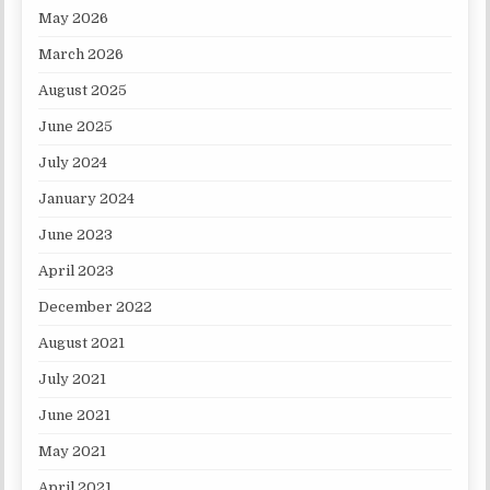
May 2026
March 2026
August 2025
June 2025
July 2024
January 2024
June 2023
April 2023
December 2022
August 2021
July 2021
June 2021
May 2021
April 2021