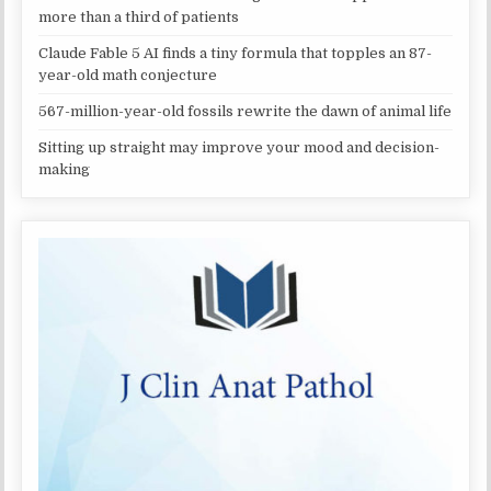
more than a third of patients
Claude Fable 5 AI finds a tiny formula that topples an 87-
year-old math conjecture
567-million-year-old fossils rewrite the dawn of animal life
Sitting up straight may improve your mood and decision-
making