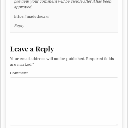
preview, your comment will be visible after it has been
approved.
https://madedoc.ru/
Reply
Leave a Reply
Your email address will not be published.
Required fields
are marked
*
Comment