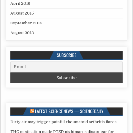
April 2016
August 2015
September 2014
August 2013
SUBSCRIBE
LATEST SCIENCE NEWS — SCIENCEDAILY
Dirty air may trigger painful rheumatoid arthritis flares
THC medication made PTSD nightmares disappear for