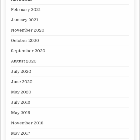
February 2021
January 2021
November 2020
October 2020
September 2020
August 2020
July 2020
June 2020
May 2020
July 2019
May 2019
November 2018
May 2017