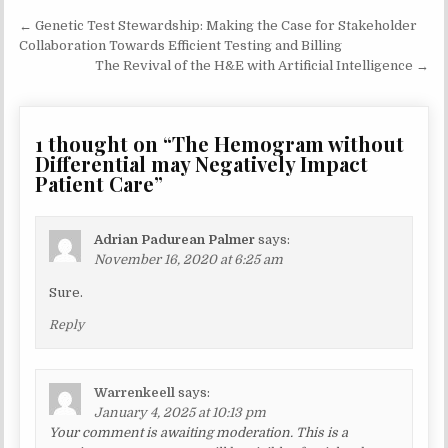
Post
← Genetic Test Stewardship: Making the Case for Stakeholder
navigation
Collaboration Towards Efficient Testing and Billing
The Revival of the H&E with Artificial Intelligence →
1 thought on “
The Hemogram without
Differential may Negatively Impact
Patient Care
”
Adrian Padurean Palmer
says:
November 16, 2020 at 6:25 am
Sure.
Reply
Warrenkeell
says:
January 4, 2025 at 10:13 pm
Your comment is awaiting moderation. This is a