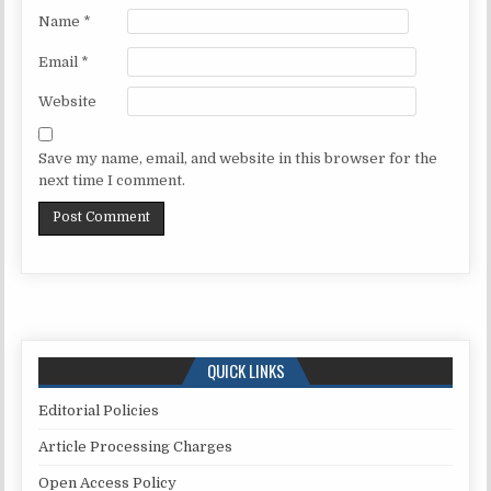
Name
*
Email
*
Website
Save my name, email, and website in this browser for the
next time I comment.
QUICK LINKS
Editorial Policies
Article Processing Charges
Open Access Policy