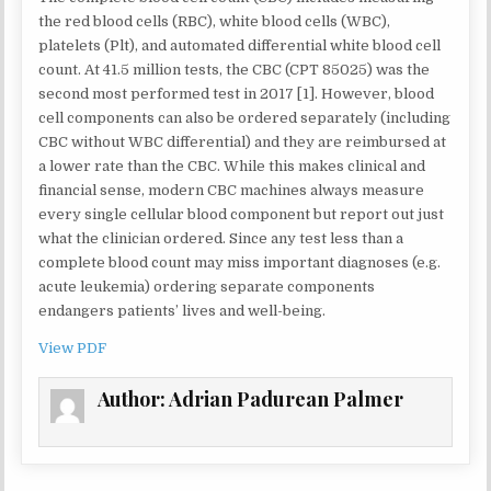
HEMOGRAM
WITHOUT
the red blood cells (RBC), white blood cells (WBC),
DIFFERENTI
platelets (Plt), and automated differential white blood cell
MAY
count. At 41.5 million tests, the CBC (CPT 85025) was the
NEGATIVELY
second most performed test in 2017 [1]. However, blood
IMPACT
PATIENT
cell components can also be ordered separately (including
CARE
CBC without WBC differential) and they are reimbursed at
a lower rate than the CBC. While this makes clinical and
financial sense, modern CBC machines always measure
every single cellular blood component but report out just
what the clinician ordered. Since any test less than a
complete blood count may miss important diagnoses (e.g.
acute leukemia) ordering separate components
endangers patients’ lives and well-being.
View PDF
Author:
Adrian Padurean Palmer