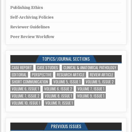
Publishing Ethics
Self-Archiving Policies
Reviewer Guidelines
Peer Review Workflow
TOPICS/JOURNAL SECTIONS
CASE REPORT
CASE STUDIES
CLINICAL & ANATOMICAL PATHOLOGY
EDITORIAL
PERSPECTIVE
RESEARCH ARTICLE
REVIEW ARTICLE
SHORT COMMUNICATION
VOLUME 5, ISSUE 1
VOLUME 5, ISSUE 2
VOLUME 6, ISSUE 1
VOLUME 6, ISSUE 2
VOLUME 7, ISSUE 1
VOLUME 7, ISSUE 2
VOLUME 8, ISSUE 1
VOLUME 9, ISSUE 1
VOLUME 10, ISSUE 1
VOLUME 11, ISSUE 1
PREVIOUS ISSUES