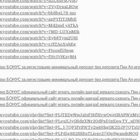
ww.youtube.com/watch?v=hZCsdvuQvdQ
ww.youtube.com/watch?v=ZVyDcsaLBOw
ww.youtube.com/watch?v=bbSbsL78-mo
ww.youtube.com/watch?v=azPYfITJMbE
ww.youtube.com/watch?v=Md2md-yATkA
ww.youtube.com/watch?v=7MD-LUXnMIk
ww.youtube.com/watch?v=Ey68Tym2U8I
ww.youtube.com/watch?v=rJfZAoXqhEg
ww.youtube.com/watch?v=Ftoonf59sqg
ww.youtube.com/watch?v=fHc1VtKxyM4
ino БОНУС за регистрацию минимальный депозит без депозита Пин Ап иг
ino БОНУС за регистрацию минимальный депозит без депозита Пин Ап иг
ино БОНУС официальный сайт играть онлайн nagual зеркало скачать Пин
ино БОНУС официальный сайт играть онлайн nagual зеркало скачать Пин
ино БОНУС официальный сайт играть онлайн nagual зеркало скачать Пин
ww.youtube.com/playlist?list=PLjTEDgNwJaIxF16f3IvwOgpGSA9WzMv
ww.youtube.com/playlist?list=PLeuXJyGSdzXNr20dPsD1zEeq-TY_uDW
ww.youtube.com/playlist?list=PL_l-7QP1FrSWTv2u4HkgGKZ0JP7QTxU
ww.youtube.com/playlist?list=PLFd1g8S2SSSuTLiozc27jGp9jgandxNOG
ww.youtube.com/playlist?list=PLg5j-9Q-VpAXdqjGIq1yrRsSR22YjH6rs