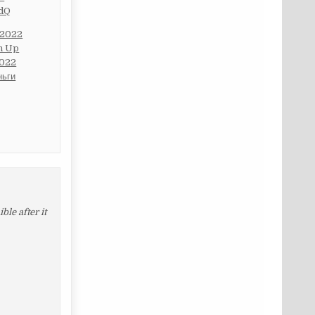
cdQ
 2022
in Up
2022
ньги
le after it