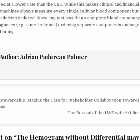
d at a lower rate than the CBC. While this makes clinical and financial
IMPACT
PATIENT
achines always measure every single cellular blood component but 
CARE
 clinician ordered. Since any test less than a complete blood count ma
agnoses (e.g. acute leukemia) ordering separate components endanger
l-being.
Author:
Adrian Padurean Palmer
Stewardship: Making the Case for Stakeholder Collaboration Towards 
ion
ing
The Revival of the H&E with Artifici
t on “
The Hemogram without Differential may