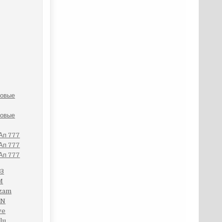
ровые
ровые
 Ап 777
 Ап 777
 Ап 777
G3
M
Mzam
XN
ve
lu