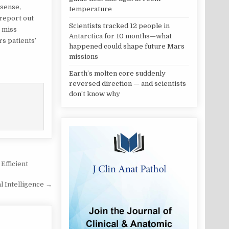
 sense,
temperature
report out
Scientists tracked 12 people in
y miss
Antarctica for 10 months—what
s patients’
happened could shape future Mars
missions
Earth’s molten core suddenly
reversed direction — and scientists
don’t know why
Efficient
al Intelligence →