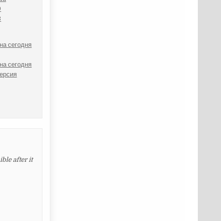
9
3
на сегодня
на сегодня
версия
le after it