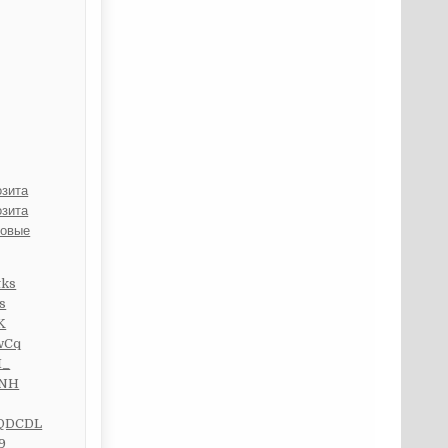
озита
озита
ровые
tks
s
K
wCq
I_
FNH
WQDCDL
9