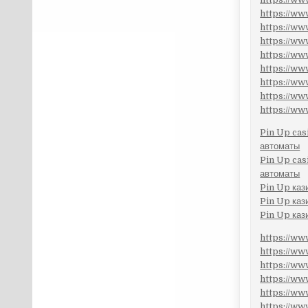
https://w
https://w
https://w
https://w
https://w
https://w
https://w
https://w
Pin Up cas
автоматы
Pin Up cas
автоматы
Pin Up каз
Pin Up каз
Pin Up каз
https://w
https://w
https://w
https://w
https://w
https://w