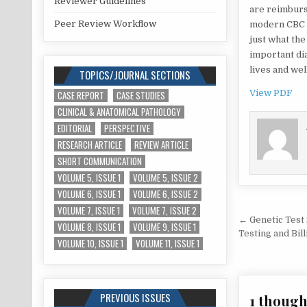
Reviewer Guidelines
are reimburse
Peer Review Workflow
modern CBC m
just what the
important di
lives and wel
TOPICS/JOURNAL SECTIONS
View PDF
CASE REPORT
CASE STUDIES
CLINICAL & ANATOMICAL PATHOLOGY
EDITORIAL
PERSPECTIVE
RESEARCH ARTICLE
REVIEW ARTICLE
SHORT COMMUNICATION
VOLUME 5, ISSUE 1
VOLUME 5, ISSUE 2
VOLUME 6, ISSUE 1
VOLUME 6, ISSUE 2
VOLUME 7, ISSUE 1
VOLUME 7, ISSUE 2
Post
← Genetic Test 
VOLUME 8, ISSUE 1
VOLUME 9, ISSUE 1
navigat
Testing and Bill
VOLUME 10, ISSUE 1
VOLUME 11, ISSUE 1
PREVIOUS ISSUES
1 though