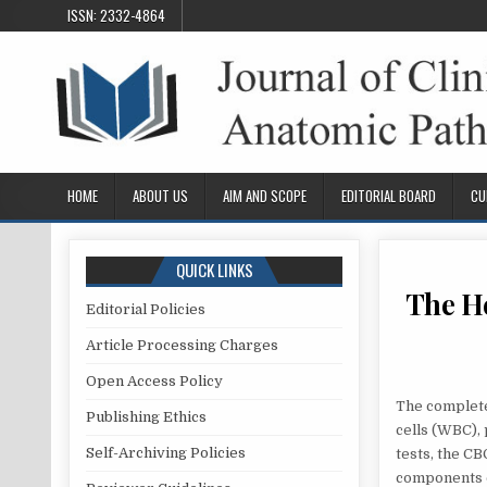
Skip
ISSN: 2332-4864
to
content
HOME
ABOUT US
AIM AND SCOPE
EDITORIAL BOARD
CU
QUICK LINKS
The He
Editorial Policies
Article Processing Charges
Open Access Policy
The complete
Publishing Ethics
cells (WBC), 
Self-Archiving Policies
tests, the C
components c