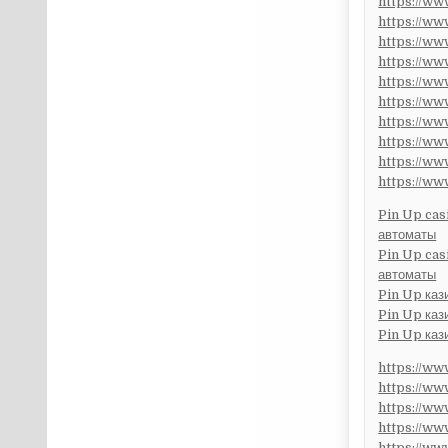
https://w
https://w
https://w
https://w
https://w
https://w
https://w
https://w
https://w
https://w
Pin Up cas
автоматы
Pin Up cas
автоматы
Pin Up каз
Pin Up каз
Pin Up каз
https://w
https://w
https://w
https://w
https://w