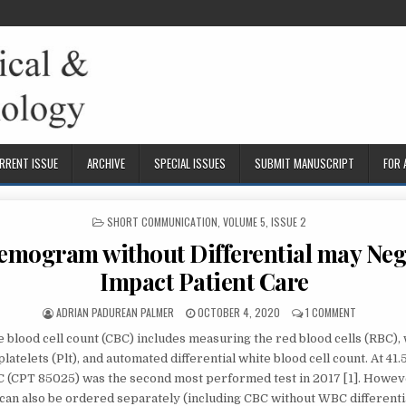
RRENT ISSUE
ARCHIVE
SPECIAL ISSUES
SUBMIT MANUSCRIPT
FOR
POSTED
SHORT COMMUNICATION
,
VOLUME 5, ISSUE 2
IN
mogram without Differential may Neg
Impact Patient Care
AUTHOR:
PUBLISHED
ON
ADRIAN PADUREAN PALMER
OCTOBER 4, 2020
1 COMMENT
DATE:
THE
 blood cell count (CBC) includes measuring the red blood cells (RBC),
HEMOGRAM
WITHOUT
platelets (Plt), and automated differential white blood cell count. At 41.
DIFFERENTI
BC (CPT 85025) was the second most performed test in 2017 [1]. Howeve
MAY
an also be ordered separately (including CBC without WBC differenti
NEGATIVELY