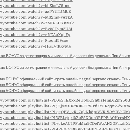
ww.youtube.com/watch?v=bbSbsL78-mo
ww.youtube.com/watch?v=azPYfITJMbE
ww.youtube.com/watch?v=Md2md-yATkA
ww.youtube.com/watch?v=7MD-LUXnMIk
ww.youtube.com/watch?v=Ey68Tym2U8I
ww.youtube.com/watch?v=rJfZAoXqhEg
ww.youtube.com/watch?v=Ftoonf59sqg
ww.youtube.com/watch?v=fHc1VtKxyM4
ino БОНУС за регистрацию минимальный депозит без депозита Пин Ап иг
ino БОНУС за регистрацию минимальный депозит без депозита Пин Ап иг
ино БОНУС официальный сайт играть онлайн nagual зеркало скачать Пин
ино БОНУС официальный сайт играть онлайн nagual зеркало скачать Пин
ино БОНУС официальный сайт играть онлайн nagual зеркало скачать Пин
ww.youtube.com/playlist?list=PL05S_EXxxReUbbKlSh6izfemD12mY56
ww.youtube.com/playlist?list=PLjHjoMt05tKuECRWrflXtURqqnYwb1Xt
ww.youtube.com/playlist?list=PLqgQEV_vR_7qkNk5ptVVR-WxYBVaE
ww.youtube.com/playlist?list=PLWELvjqrl6ZbF9X0on3BEPFiAGHrrsN
ww.youtube.com/playlist?list=PLyokcAU1PFqMiq5CDclWxANZ0FazdfX
ww.youtube.com/playlist?list=PL4VBtfOdSb0kZfmHbN6QF7GwaNa_bBz