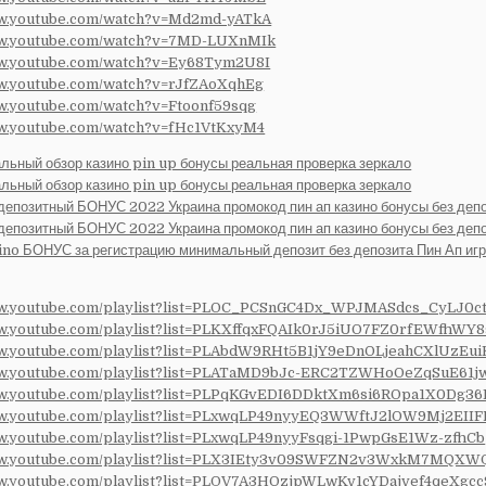
ww.youtube.com/watch?v=Md2md-yATkA
ww.youtube.com/watch?v=7MD-LUXnMIk
ww.youtube.com/watch?v=Ey68Tym2U8I
ww.youtube.com/watch?v=rJfZAoXqhEg
ww.youtube.com/watch?v=Ftoonf59sqg
ww.youtube.com/watch?v=fHc1VtKxyM4
альный обзор казино pin up бонусы реальная проверка зеркало
альный обзор казино pin up бонусы реальная проверка зеркало
депозитный БОНУС 2022 Украина промокод пин ап казино бонусы без деп
депозитный БОНУС 2022 Украина промокод пин ап казино бонусы без деп
ino БОНУС за регистрацию минимальный депозит без депозита Пин Ап иг
ww.youtube.com/playlist?list=PLOC_PCSnGC4Dx_WPJMASdcs_CyLJ0c
ww.youtube.com/playlist?list=PLKXffqxFQAIk0rJ5iUO7FZ0rfEWfhWY8
ww.youtube.com/playlist?list=PLAbdW9RHt5B1jY9eDnOLjeahCXlUzEui
ww.youtube.com/playlist?list=PLATaMD9bJc-ERC2TZWHoOeZqSuE61j
ww.youtube.com/playlist?list=PLPqKGvEDI6DDktXm6si6ROpa1X0Dg36
ww.youtube.com/playlist?list=PLxwqLP49nyyEQ3WWftJ2lOW9Mj2EII
ww.youtube.com/playlist?list=PLxwqLP49nyyFsqgi-1PwpGsE1Wz-zfhCb
www.youtube.com/playlist?list=PLX3IEty3v09SWFZN2v3WxkM7MQX
ww.youtube.com/playlist?list=PLQV7A3HOzjpWLwKv1cYDajvef4qeXgcc