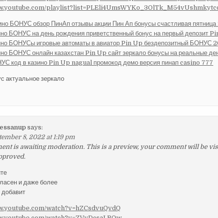
ww.youtube.com/playlist?list=PLEli4UmsWYKo_3OlTk_M54vUshmkyt
ино БОНУС обзор ПинАп отзывы акции Пин Ап бонусы счастливая пятница
ино БОНУС на день рождения приветственный бонус на первый депозит P
ино БОНУСы игровые автоматы в авиатор Pin Up бездепозитный БОНУС 
ино БОНУС онлайн казахстан Pin Up сайт зеркало бонусы на реальные де
УС код в казино Pin Up nagual промокод демо версия пинап casino 777
ус актуальное зеркало
essanup
says:
tember 8, 2022 at 1:19 pm
t is awaiting moderation. This is a preview, your comment will be visib
pproved.
йте
гласен и даже более
у добавит
ww.youtube.com/watch?v=hZCsdvuQvdQ
ww.youtube.com/watch?v=ZVyDcsaLBOw