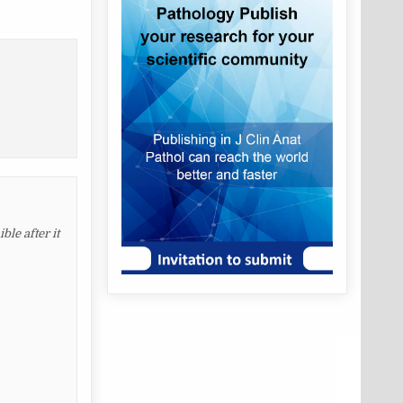
le after it