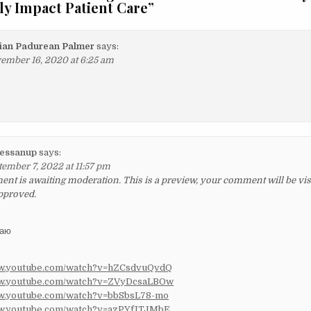
ly Impact Patient Care
”
ian Padurean Palmer
says:
ember 16, 2020 at 6:25 am
essanup
says:
tember 7, 2022 at 11:57 pm
t is awaiting moderation. This is a preview, your comment will be visib
pproved.
ваю
ww.youtube.com/watch?v=hZCsdvuQvdQ
ww.youtube.com/watch?v=ZVyDcsaLBOw
ww.youtube.com/watch?v=bbSbsL78-mo
ww.youtube.com/watch?v=azPYfITJMbE