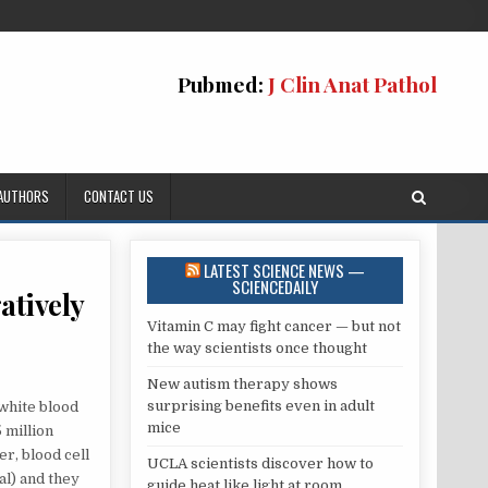
Pubmed:
J Clin Anat Pathol
 AUTHORS
CONTACT US
LATEST SCIENCE NEWS —
SCIENCEDAILY
atively
Vitamin C may fight cancer — but not
the way scientists once thought
New autism therapy shows
surprising benefits even in adult
 white blood
mice
5 million
AL
r, blood cell
UCLA scientists discover how to
al) and they
guide heat like light at room