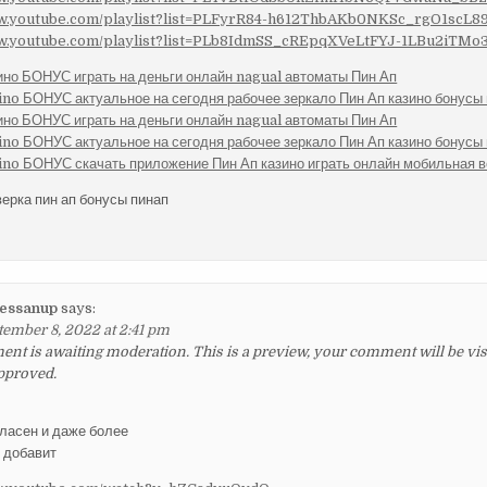
ww.youtube.com/playlist?list=PLFyrR84-h612ThbAKb0NKSc_rgO1scL8
ww.youtube.com/playlist?list=PLb8IdmSS_cREpqXVeLtFYJ-1LBu2iTMo
ино БОНУС играть на деньги онлайн nagual автоматы Пин Ап
ino БОНУС актуальное на сегодня рабочее зеркало Пин Ап казино бонусы 
ино БОНУС играть на деньги онлайн nagual автоматы Пин Ап
ino БОНУС актуальное на сегодня рабочее зеркало Пин Ап казино бонусы 
ino БОНУС скачать приложение Пин Ап казино играть онлайн мобильная 
верка пин ап бонусы пинап
essanup
says:
tember 8, 2022 at 2:41 pm
t is awaiting moderation. This is a preview, your comment will be visib
pproved.
гласен и даже более
у добавит