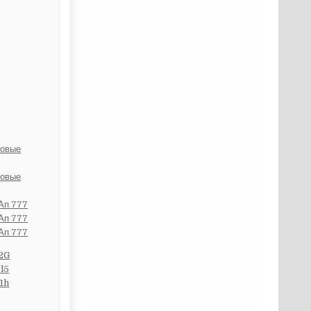
ровые
ровые
 Ап 777
 Ап 777
 Ап 777
2G
l5
1h