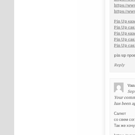
https://w
https://w
Pin Up каз
Pin Up cas
Pin Up каз
Pin Up cas
Pin Up cas
pin up про
Reply
Van
Sep
Your commen
has been a
Салют
со свем со
Так же хоч