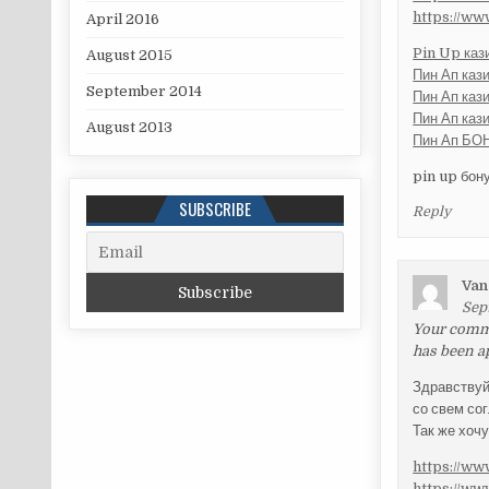
https://w
April 2016
Pin Up каз
August 2015
Пин Ап каз
September 2014
Пин Ап каз
Пин Ап каз
August 2013
Пин Ап БОН
pin up бон
SUBSCRIBE
Reply
Van
Sep
Your commen
has been a
Здравству
со свем со
Так же хоч
https://w
https://w