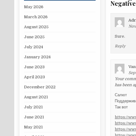
Negative
May 2026
March 2026
Adr
Nov
August 2025
Sure.
June 2025
Reply
July 2024
January 2024
Van
June 2023
Sep
April 2023
Your commen
has been a
December 2022
Салют
August 2021
Поддержи
Так вот
July 2021
https://w
June 2021
https://w
May 2021
https://w
https://w