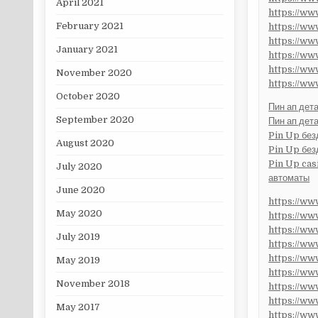
April 2021
https://w
February 2021
https://w
https://w
January 2021
https://w
https://w
November 2020
https://w
October 2020
Пин ап дет
September 2020
Пин ап дет
Pin Up без
August 2020
Pin Up без
Pin Up cas
July 2020
автоматы
June 2020
https://w
May 2020
https://w
https://w
July 2019
https://w
https://w
May 2019
https://w
November 2018
https://w
https://
May 2017
https://w