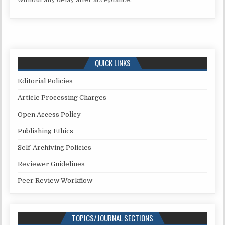
QUICK LINKS
Editorial Policies
Article Processing Charges
Open Access Policy
Publishing Ethics
Self-Archiving Policies
Reviewer Guidelines
Peer Review Workflow
TOPICS/JOURNAL SECTIONS