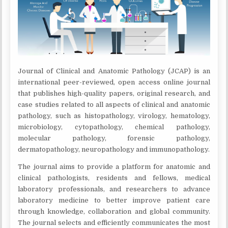
Journal of Clinical and Anatomic Pathology (JCAP) is an
international peer-reviewed, open access online journal
that publishes high-quality papers, original research, and
case studies related to all aspects of clinical and anatomic
pathology, such as histopathology, virology, hematology,
microbiology, cytopathology, chemical pathology,
molecular pathology, forensic pathology,
dermatopathology, neuropathology and immunopathology.
The journal aims to provide a platform for anatomic and
clinical pathologists, residents and fellows, medical
laboratory professionals, and researchers to advance
laboratory medicine to better improve patient care
through knowledge, collaboration and global community.
The journal selects and efficiently communicates the most