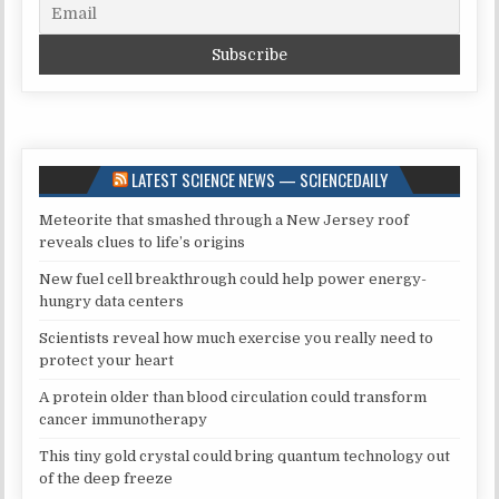
LATEST SCIENCE NEWS — SCIENCEDAILY
Meteorite that smashed through a New Jersey roof
reveals clues to life’s origins
New fuel cell breakthrough could help power energy-
hungry data centers
Scientists reveal how much exercise you really need to
protect your heart
A protein older than blood circulation could transform
cancer immunotherapy
This tiny gold crystal could bring quantum technology out
of the deep freeze