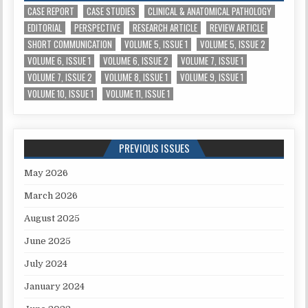
CASE REPORT
CASE STUDIES
CLINICAL & ANATOMICAL PATHOLOGY
EDITORIAL
PERSPECTIVE
RESEARCH ARTICLE
REVIEW ARTICLE
SHORT COMMUNICATION
VOLUME 5, ISSUE 1
VOLUME 5, ISSUE 2
VOLUME 6, ISSUE 1
VOLUME 6, ISSUE 2
VOLUME 7, ISSUE 1
VOLUME 7, ISSUE 2
VOLUME 8, ISSUE 1
VOLUME 9, ISSUE 1
VOLUME 10, ISSUE 1
VOLUME 11, ISSUE 1
PREVIOUS ISSUES
May 2026
March 2026
August 2025
June 2025
July 2024
January 2024