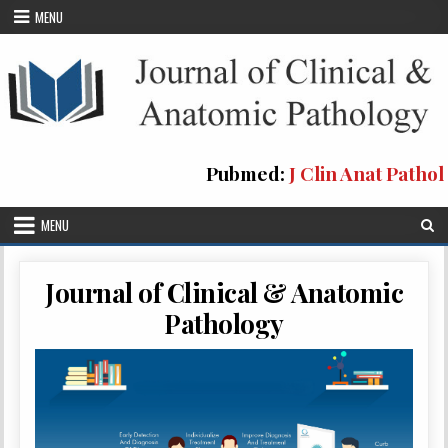
Skip
MENU
to
content
Pubmed:
J Clin Anat Pathol
MENU
Journal of Clinical & Anatomic
Pathology