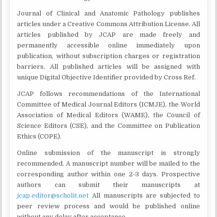
Journal of Clinical and Anatomic Pathology publishes
articles under a Creative Commons Attribution License. All
articles published by JCAP are made freely and
permanently accessible online immediately upon
publication, without subscription charges or registration
barriers. All published articles will be assigned with
unique Digital Objective Identifier provided by Cross Ref.
JCAP follows recommendations of the International
Committee of Medical Journal Editors (ICMJE), the World
Association of Medical Editors (WAME), the Council of
Science Editors (CSE), and the Committee on Publication
Ethics (COPE).
Online submission of the manuscript is strongly
recommended. A manuscript number will be mailed to the
corresponding author within one 2-3 days. Prospective
authors can submit their manuscripts at
jcap.editor@scholit.net
All manuscripts are subjected to
peer review process and would be published online
without any delay after acceptance.