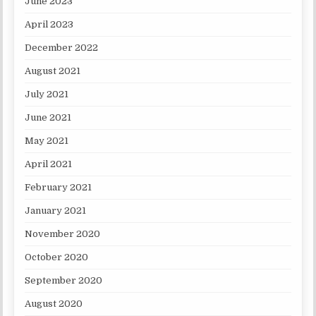
June 2023
April 2023
December 2022
August 2021
July 2021
June 2021
May 2021
April 2021
February 2021
January 2021
November 2020
October 2020
September 2020
August 2020