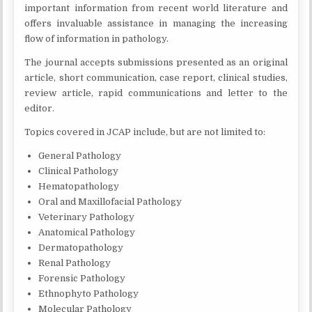
important information from recent world literature and
offers invaluable assistance in managing the increasing
flow of information in pathology.
The journal accepts submissions presented as an original
article, short communication, case report, clinical studies,
review article, rapid communications and letter to the
editor.
Topics covered in JCAP include, but are not limited to:
General Pathology
Clinical Pathology
Hematopathology
Oral and Maxillofacial Pathology
Veterinary Pathology
Anatomical Pathology
Dermatopathology
Renal Pathology
Forensic Pathology
Ethnophyto Pathology
Molecular Pathology