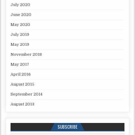
July 2020
June 2020
May 2020
July 2019
May 2019
November 2018
May 2017
April 2016
August 2015
September 2014
August 2013
SUBSCRIBE