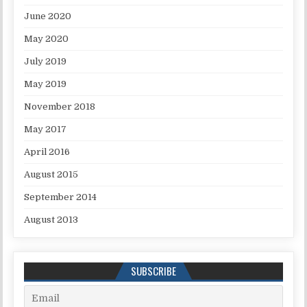
June 2020
May 2020
July 2019
May 2019
November 2018
May 2017
April 2016
August 2015
September 2014
August 2013
SUBSCRIBE