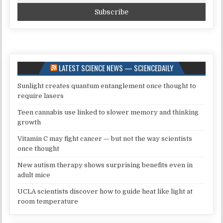
LATEST SCIENCE NEWS — SCIENCEDAILY
Sunlight creates quantum entanglement once thought to
require lasers
Teen cannabis use linked to slower memory and thinking
growth
Vitamin C may fight cancer — but not the way scientists
once thought
New autism therapy shows surprising benefits even in
adult mice
UCLA scientists discover how to guide heat like light at
room temperature