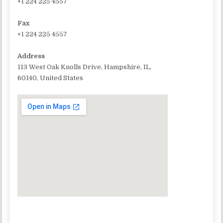
+1 224 225 4557
Fax
+1 224 225 4557
Address
113 West Oak Knolls Drive, Hampshire, IL,
60140, United States