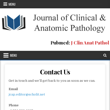
Skip
MENU
to
content
Pubmed:
J Clin Anat Pathol
MENU
Contact Us
Get in touch and we’ll get back to you as soon as we can.
Email
jcap.editor@scholit.net
Phone