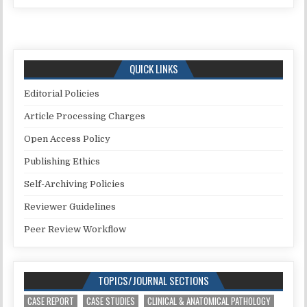
QUICK LINKS
Editorial Policies
Article Processing Charges
Open Access Policy
Publishing Ethics
Self-Archiving Policies
Reviewer Guidelines
Peer Review Workflow
TOPICS/JOURNAL SECTIONS
CASE REPORT
CASE STUDIES
CLINICAL & ANATOMICAL PATHOLOGY