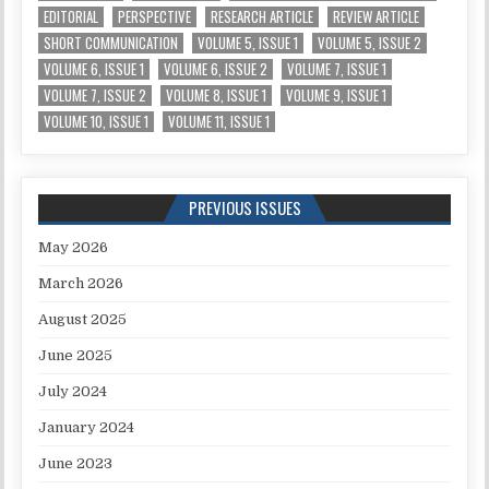
EDITORIAL
PERSPECTIVE
RESEARCH ARTICLE
REVIEW ARTICLE
SHORT COMMUNICATION
VOLUME 5, ISSUE 1
VOLUME 5, ISSUE 2
VOLUME 6, ISSUE 1
VOLUME 6, ISSUE 2
VOLUME 7, ISSUE 1
VOLUME 7, ISSUE 2
VOLUME 8, ISSUE 1
VOLUME 9, ISSUE 1
VOLUME 10, ISSUE 1
VOLUME 11, ISSUE 1
PREVIOUS ISSUES
May 2026
March 2026
August 2025
June 2025
July 2024
January 2024
June 2023