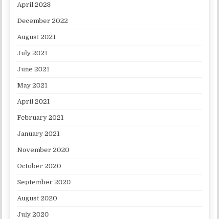
April 2023
December 2022
August 2021
July 2021
June 2021
May 2021
April 2021
February 2021
January 2021
November 2020
October 2020
September 2020
August 2020
July 2020