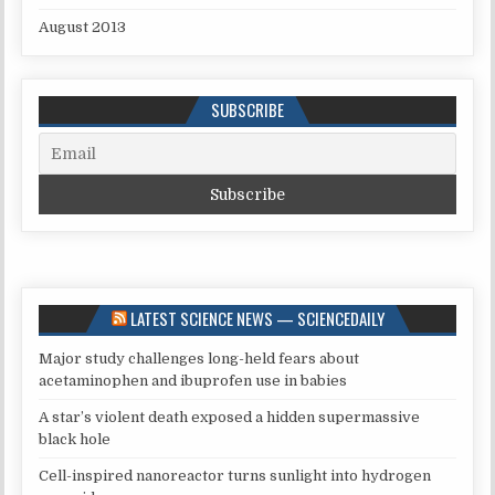
August 2013
SUBSCRIBE
LATEST SCIENCE NEWS — SCIENCEDAILY
Major study challenges long-held fears about
acetaminophen and ibuprofen use in babies
A star’s violent death exposed a hidden supermassive
black hole
Cell-inspired nanoreactor turns sunlight into hydrogen