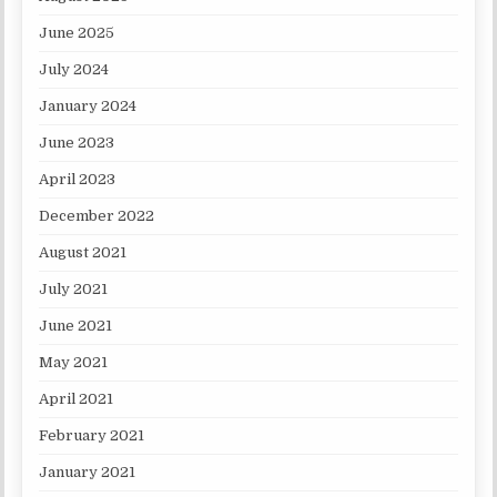
June 2025
July 2024
January 2024
June 2023
April 2023
December 2022
August 2021
July 2021
June 2021
May 2021
April 2021
February 2021
January 2021