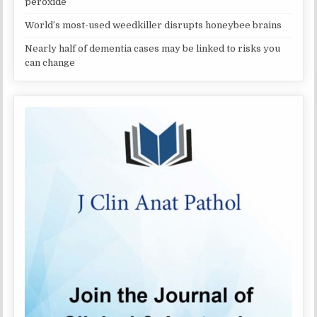
peroxide
World’s most-used weedkiller disrupts honeybee brains
Nearly half of dementia cases may be linked to risks you
can change