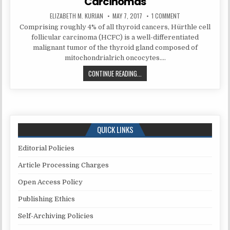
Carcinomas
AUTHOR:
PUBLISHED
ON
ELIZABETH M. KURIAN
MAY 7, 2017
1 COMMENT
DATE:
RECOGNIZING
Comprising roughly 4% of all thyroid cancers, Hürthle cell
THE
LIMITATIONS
follicular carcinoma (HCFC) is a well-differentiated
AND
PITFALLS
malignant tumor of the thyroid gland composed of
OF
mitochondrialrich oncocytes….
CYTOLOGY
FOR
ANAPLASTIC
RECOGNIZING
CONTINUE READING...
CARCINOMA
THE
WITHIN
HÜRTHLE
LIMITATIONS
CELL
(ONCOCYTIC)
AND
CARCINOMAS
PITFALLS
OF
QUICK LINKS
CYTOLOGY
FOR
Editorial Policies
ANAPLASTIC
CARCINOMA
Article Processing Charges
WITHIN
Open Access Policy
HÜRTHLE
CELL
Publishing Ethics
(ONCOCYTIC)
CARCINOMAS
Self-Archiving Policies