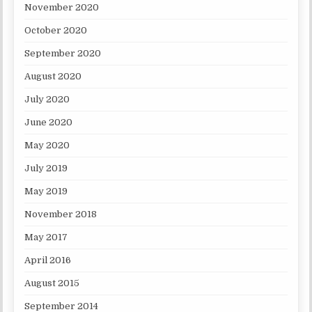
November 2020
October 2020
September 2020
August 2020
July 2020
June 2020
May 2020
July 2019
May 2019
November 2018
May 2017
April 2016
August 2015
September 2014