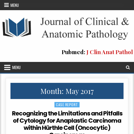
Skip
MENU
to
content
Pubmed:
J Clin Anat Pathol
MENU
Month: May 2017
CASE REPORT
Posted
in
Recognizing the Limitations and Pitfalls
of Cytology for Anaplastic Carcinoma
within Hürthle Cell (Oncocytic)