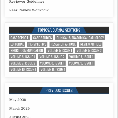
Reviewer Guidelines
Peer Review Workflow
TOPICS/JOURNAL SECTIONS
CASE REPORT
CASE STUDIES
CLINICAL & ANATOMICAL PATHOLOGY
EDITORIAL
PERSPECTIVE
RESEARCH ARTICLE
REVIEW ARTICLE
SHORT COMMUNICATION
VOLUME 5, ISSUE 1
VOLUME 5, ISSUE 2
VOLUME 6, ISSUE 1
VOLUME 6, ISSUE 2
VOLUME 7, ISSUE 1
VOLUME 7, ISSUE 2
VOLUME 8, ISSUE 1
VOLUME 9, ISSUE 1
VOLUME 10, ISSUE 1
VOLUME 11, ISSUE 1
PREVIOUS ISSUES
May 2026
March 2026
August 2025