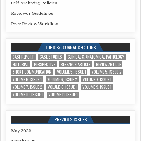
Self-Archiving Policies
Reviewer Guidelines
Peer Review Workflow
TOPICS/JOURNAL SECTIONS
CASE REPORT
CASE STUDIES
CLINICAL & ANATOMICAL PATHOLOGY
EDITORIAL
PERSPECTIVE
RESEARCH ARTICLE
REVIEW ARTICLE
SHORT COMMUNICATION
VOLUME 5, ISSUE 1
VOLUME 5, ISSUE 2
VOLUME 6, ISSUE 1
VOLUME 6, ISSUE 2
VOLUME 7, ISSUE 1
VOLUME 7, ISSUE 2
VOLUME 8, ISSUE 1
VOLUME 9, ISSUE 1
VOLUME 10, ISSUE 1
VOLUME 11, ISSUE 1
PREVIOUS ISSUES
May 2026