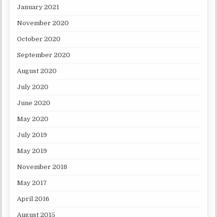
January 2021
November 2020
October 2020
September 2020
August 2020
July 2020
June 2020
May 2020
July 2019
May 2019
November 2018
May 2017
April 2016
August 2015