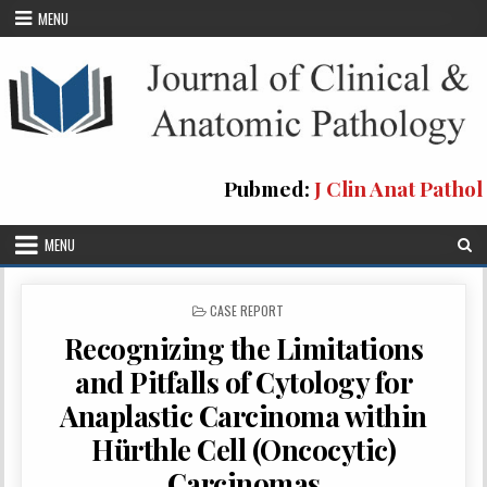
Skip
MENU
to
content
Pubmed:
J Clin Anat Pathol
MENU
POSTED
CASE REPORT
IN
Recognizing the Limitations
and Pitfalls of Cytology for
Anaplastic Carcinoma within
Hürthle Cell (Oncocytic)
Carcinomas