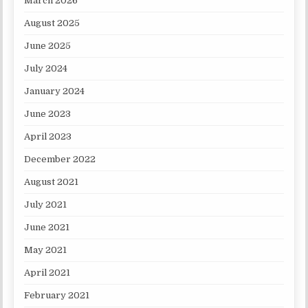
March 2026
August 2025
June 2025
July 2024
January 2024
June 2023
April 2023
December 2022
August 2021
July 2021
June 2021
May 2021
April 2021
February 2021