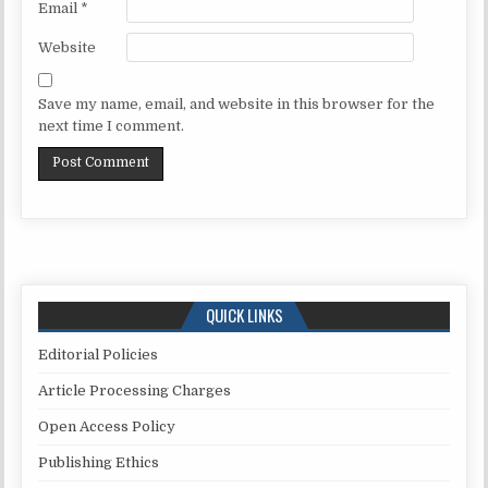
Email
*
Website
Save my name, email, and website in this browser for the
next time I comment.
QUICK LINKS
Editorial Policies
Article Processing Charges
Open Access Policy
Publishing Ethics