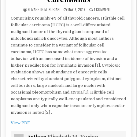
AUTHOR:
PUBLISHED
ON
ELIZABETH M. KURIAN
MAY 7, 2017
1 COMMENT
DATE:
RECOGNIZING
Comprising roughly 4% of all thyroid cancers, Hürthle cell
THE
LIMITATIONS
follicular carcinoma (HCFC) is a well-differentiated
AND
malignant tumor of the thyroid gland composed of
PITFALLS
mitochondrialrich oncocytes. Although most authors
OF
continue to consider it a variant of follicular cell
CYTOLOGY
FOR
carcinoma, HCFC has somewhat more aggressive
ANAPLASTIC
behavior with an increased incidence of invasion and a
CARCINOMA
higher predilection for lymphatic invasion [1]. Cytologic
WITHIN
HÜRTHLE
evaluation shows an abundance of oncocytic cells
CELL
characterized by abundant polygonal cytoplasm, distinct
(ONCOCYTIC)
cell borders, large nucleoli and large nuclei with
CARCINOMAS
occasional pleomorphism and atypia [1]. Hürthle cell
neoplasms are typically well-encapsulated and considered
malignant only when capsular invasion or lymphovascular
invasion is noted [2] .
View PDF