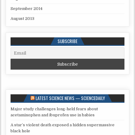
September 2014
August 2013
SUBSCRIBE
LATEST SCIENCE NEWS — SCIENCEDAILY
Major study challenges long-held fears about
acetaminophen and ibuprofen use in babies
A star’s violent death exposed a hidden supermassive
black hole