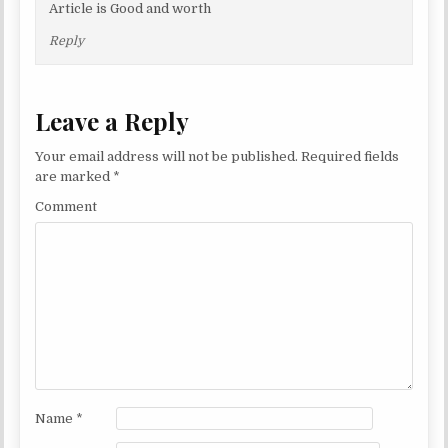
Article is Good and worth
Reply
Leave a Reply
Your email address will not be published.
Required fields
are marked
*
Comment
Name
*