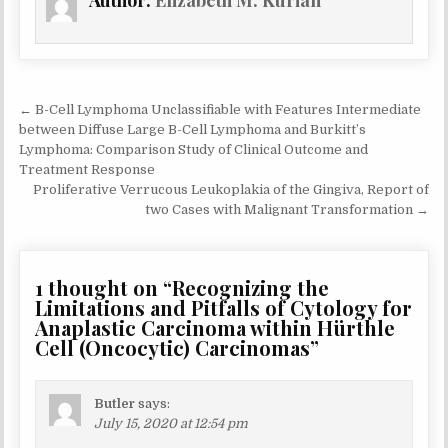
Author:
Elizabeth M. Kurian
Post
← B-Cell Lymphoma Unclassifiable with Features Intermediate
navigation
between Diffuse Large B-Cell Lymphoma and Burkitt’s
Lymphoma: Comparison Study of Clinical Outcome and
Treatment Response
Proliferative Verrucous Leukoplakia of the Gingiva, Report of
two Cases with Malignant Transformation →
1 thought on “
Recognizing the
Limitations and Pitfalls of Cytology for
Anaplastic Carcinoma within Hürthle
Cell (Oncocytic) Carcinomas
”
Butler
says:
July 15, 2020 at 12:54 pm