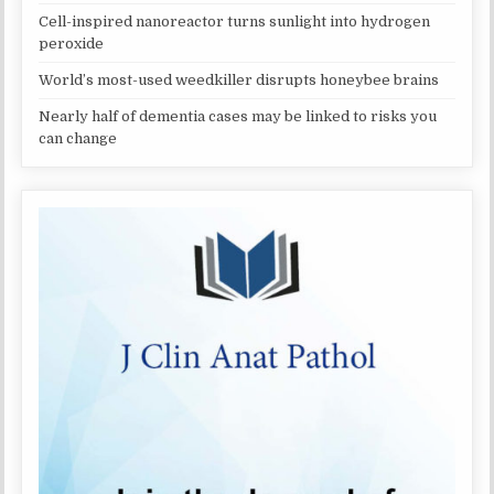
Cell-inspired nanoreactor turns sunlight into hydrogen
peroxide
World’s most-used weedkiller disrupts honeybee brains
Nearly half of dementia cases may be linked to risks you
can change